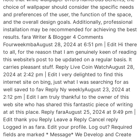
choice of wallpaper should consider the specific needs
and preferences of the user, the function of the space,
and the overall design goals. Additionally, professional
installation may be recommended for achieving the best
results. fara Writer & Blogger 4 Comments
FourweekmbaAugust 28, 2024 at 6:51 pm | Edit Hi there
to all, for the reason that I am genuinely keen of reading
this website’s post to be updated on a regular basis. It
carries pleasant stuff. Reply Live Coin WatchAugust 28,
2024 at 2:42 pm | Edit I very delighted to find this
internet site on bing, just what I was searching for as
well saved to fav Reply Ny weeklyAugust 23, 2024 at
2:12 pm | Edit I am truly thankful to the owner of this
web site who has shared this fantastic piece of writing
at at this place. Reply faraAugust 25, 2024 at 9:49 pm |
Edit thank you Reply Leave a Reply Cancel reply
Logged in as fara. Edit your profile. Log out? Required
fields are marked * Message* We Develop and Create