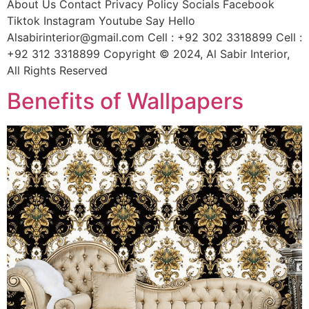
About Us Contact Privacy Policy Socials Facebook
Tiktok Instagram Youtube Say Hello
Alsabirinterior@gmail.com Cell : +92 302 3318899 Cell :
+92 312 3318899 Copyright © 2024, Al Sabir Interior,
All Rights Reserved
Benefits of Wallpapers