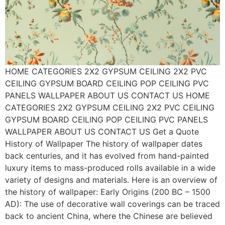
HOME CATEGORIES 2X2 GYPSUM CEILING 2X2 PVC
CEILING GYPSUM BOARD CEILING POP CEILING PVC
PANELS WALLPAPER ABOUT US CONTACT US HOME
CATEGORIES 2X2 GYPSUM CEILING 2X2 PVC CEILING
GYPSUM BOARD CEILING POP CEILING PVC PANELS
WALLPAPER ABOUT US CONTACT US Get a Quote
History of Wallpaper The history of wallpaper dates
back centuries, and it has evolved from hand-painted
luxury items to mass-produced rolls available in a wide
variety of designs and materials. Here is an overview of
the history of wallpaper: Early Origins (200 BC – 1500
AD): The use of decorative wall coverings can be traced
back to ancient China, where the Chinese are believed