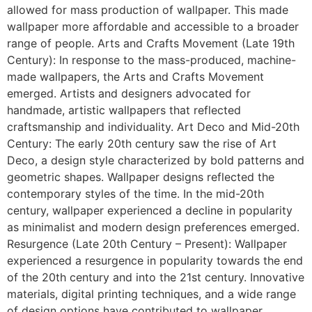
allowed for mass production of wallpaper. This made
wallpaper more affordable and accessible to a broader
range of people. Arts and Crafts Movement (Late 19th
Century): In response to the mass-produced, machine-
made wallpapers, the Arts and Crafts Movement
emerged. Artists and designers advocated for
handmade, artistic wallpapers that reflected
craftsmanship and individuality. Art Deco and Mid-20th
Century: The early 20th century saw the rise of Art
Deco, a design style characterized by bold patterns and
geometric shapes. Wallpaper designs reflected the
contemporary styles of the time. In the mid-20th
century, wallpaper experienced a decline in popularity
as minimalist and modern design preferences emerged.
Resurgence (Late 20th Century – Present): Wallpaper
experienced a resurgence in popularity towards the end
of the 20th century and into the 21st century. Innovative
materials, digital printing techniques, and a wide range
of design options have contributed to wallpaper