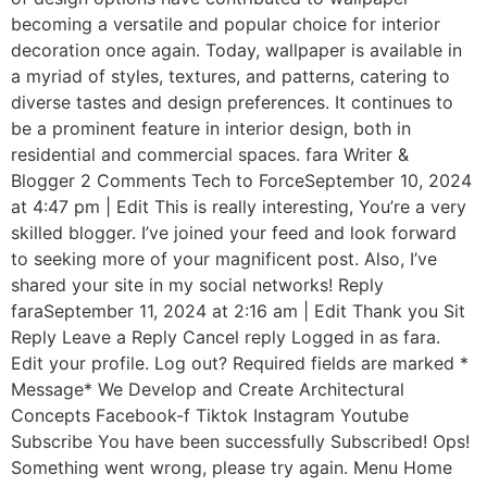
becoming a versatile and popular choice for interior
decoration once again. Today, wallpaper is available in
a myriad of styles, textures, and patterns, catering to
diverse tastes and design preferences. It continues to
be a prominent feature in interior design, both in
residential and commercial spaces. fara Writer &
Blogger 2 Comments Tech to ForceSeptember 10, 2024
at 4:47 pm | Edit This is really interesting, You’re a very
skilled blogger. I’ve joined your feed and look forward
to seeking more of your magnificent post. Also, I’ve
shared your site in my social networks! Reply
faraSeptember 11, 2024 at 2:16 am | Edit Thank you Sit
Reply Leave a Reply Cancel reply Logged in as fara.
Edit your profile. Log out? Required fields are marked *
Message* We Develop and Create Architectural
Concepts Facebook-f Tiktok Instagram Youtube
Subscribe You have been successfully Subscribed! Ops!
Something went wrong, please try again. Menu Home