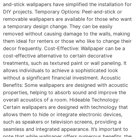
and-stick wallpapers have simplified the installation for
DIY projects. Temporary Options: Peel-and-stick or
removable wallpapers are available for those who want
a temporary design change. They can be easily
removed without causing damage to the walls, making
them ideal for renters or those who like to change their
decor frequently. Cost-Effective: Wallpaper can be a
cost-effective alternative to certain decorative
treatments, such as textured paint or wall paneling. It
allows individuals to achieve a sophisticated look
without a significant financial investment. Acoustic
Benefits: Some wallpapers are designed with acoustic
properties, helping to absorb sound and improve the
overall acoustics of a room. Hideable Technology:
Certain wallpapers are designed with technology that
allows them to hide or integrate electronic devices,
such as speakers or television screens, providing a
seamless and integrated appearance. It’s important to
note that while wallpaper offers numerous benefits, the