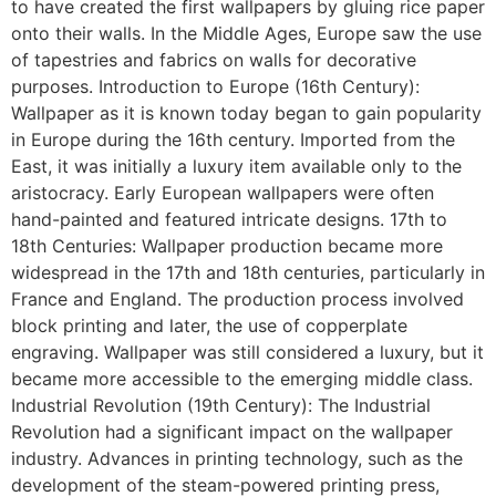
to have created the first wallpapers by gluing rice paper
onto their walls. In the Middle Ages, Europe saw the use
of tapestries and fabrics on walls for decorative
purposes. Introduction to Europe (16th Century):
Wallpaper as it is known today began to gain popularity
in Europe during the 16th century. Imported from the
East, it was initially a luxury item available only to the
aristocracy. Early European wallpapers were often
hand-painted and featured intricate designs. 17th to
18th Centuries: Wallpaper production became more
widespread in the 17th and 18th centuries, particularly in
France and England. The production process involved
block printing and later, the use of copperplate
engraving. Wallpaper was still considered a luxury, but it
became more accessible to the emerging middle class.
Industrial Revolution (19th Century): The Industrial
Revolution had a significant impact on the wallpaper
industry. Advances in printing technology, such as the
development of the steam-powered printing press,