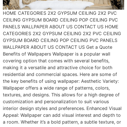
HOME CATEGORIES 2X2 GYPSUM CEILING 2X2 PVC
CEILING GYPSUM BOARD CEILING POP CEILING PVC
PANELS WALLPAPER ABOUT US CONTACT US HOME
CATEGORIES 2X2 GYPSUM CEILING 2X2 PVC CEILING
GYPSUM BOARD CEILING POP CEILING PVC PANELS
WALLPAPER ABOUT US CONTACT US Get a Quote
Benefits of Wallpapers Wallpaper is a popular wall
covering option that comes with several benefits,
making it a versatile and attractive choice for both
residential and commercial spaces. Here are some of
the key benefits of using wallpaper: Aesthetic Variety:
Wallpaper offers a wide range of patterns, colors,
textures, and designs. This allows for a high degree of
customization and personalization to suit various
interior design styles and preferences. Enhanced Visual
Appeal: Wallpaper can add visual interest and depth to
a room. Whether it’s a bold pattern, a subtle texture, or