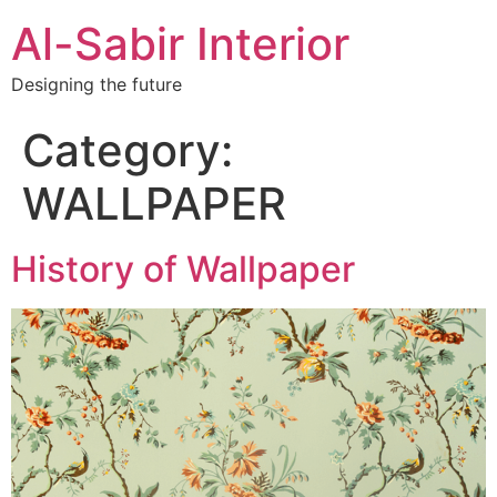
Al-Sabir Interior
Designing the future
Category:
WALLPAPER
History of Wallpaper