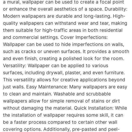
a mural, wallpaper can be used to create a focal point
or enhance the overall aesthetics of a space. Durability:
Modern wallpapers are durable and long-lasting. High-
quality wallpapers can withstand wear and tear, making
them suitable for high-traffic areas in both residential
and commercial settings. Cover Imperfections:
Wallpaper can be used to hide imperfections on walls,
such as cracks or uneven surfaces. It provides a smooth
and even finish, creating a polished look for the room.
Versatility: Wallpaper can be applied to various
surfaces, including drywall, plaster, and even furniture.
This versatility allows for creative applications beyond
just walls. Easy Maintenance: Many wallpapers are easy
to clean and maintain. Washable and scrubbable
wallpapers allow for simple removal of stains or dirt
without damaging the material. Quick Installation: While
the installation of wallpaper requires some skill, it can
be a faster process compared to certain other wall
covering options. Additionally, pre-pasted and peel-