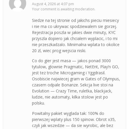
August 4, 2026 at 4:07 pm
Your comment is awaiting moderation.
Siedze na tej stronie od jakichs pieciu miesiecy
i nie ma co ukrywac spodziewalem sie gorzej.
Rejestracja poszla w jakies dwie minuty, KYC
przyszla dopiero jak chcialem wyplacic, i to mi
nie przeszkadzalo. Minimalna wplata to okolice
20 zl, wiec prog wejscia niski.
Co do gier jest masa — jakos ponad 3000
tytulow, glownie Pragmatic, NetEnt, Play’n GO,
jest tez troche Microgaming i Yggdrasil.
Osobiscie najwiecej gram w Gates of Olympus,
czasem odpale Bonanze. Sekcja live stoi na
Evolution — Crazy Time, ruletka, blackjack,
ludzie, nie automaty, kilka stolow jest po
polsku.
Powitalny pakiet wyglada tak: 100% do
pierwszej wplaty plus 150 spinow. Obrot x35,
czyli jak wszedzie — da sie wyrobic, ale bez