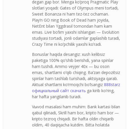
degan gap bor. Menga ko’proq Pragmatic Play
slotlari yoqadi: Gates of Olympus meni tortadi,
Sweet Bonanza ni ham tez-tez ochaman.
Play’n GO ning Book of Dead ham joyida,
NetEnt bilan Yggdrasil tomondan ham kam
emas. Live bo’lim yaxshi ishlangan — Evolution
studiyasi tortadi, jonli odamlar gaplashib turadi,
Crazy Time ni ko’pchilik yaxshi ko’radi.
Bonuslar haqida desangiz: xush kelibsiz
paketiga 100% qo’shib berishdi, yana spinlar
ham tushdi. Ammo veyjer 40x — bu oson
emas, shartlarni o’qib chiqing. Ba’zan depozitsiz
spinlar ham tashlab turishadi, aktsiyaga qarab.
Aktual shartlarni ko’rmoqchi bo’lsangiz
888starz
официальный сайт скачать
ga kirib ko’ring,
har hafta yangilanib turadi.
Vыvod masalasi ham muhim: Bank kartasi bilan
qabul qilinadi, Skrill ham bor, kripto ham bor —
kripto tezroq chiqadi. Bir hafta oldin chiqarib
oldim, 40 daqiqacha kutdim. Bitta holatda