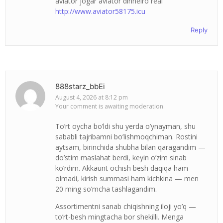
aviator jogar aviator dinheiro real
http://www.aviator58175.icu
Reply
888starz_bbEi
August 4, 2026 at 8:12 pm
Your comment is awaiting moderation.
To’rt oycha bo’ldi shu yerda o’ynayman, shu
sababli tajribamni bo’lishmoqchiman. Rostini
aytsam, birinchida shubha bilan qaragandim —
do’stim maslahat berdi, keyin o’zim sinab
ko’rdim. Akkaunt ochish besh daqiqa ham
olmadi, kirish summasi ham kichkina — men
20 ming so’mcha tashlagandim.
Assortimentni sanab chiqishning iloji yo’q —
to’rt-besh mingtacha bor shekilli. Menga