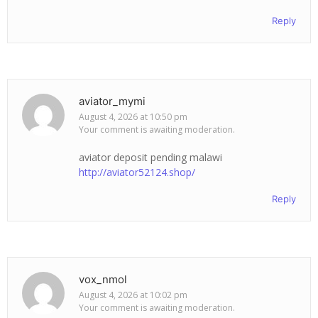
Reply
aviator_mymi
August 4, 2026 at 10:50 pm
Your comment is awaiting moderation.
aviator deposit pending malawi
http://aviator52124.shop/
Reply
vox_nmol
August 4, 2026 at 10:02 pm
Your comment is awaiting moderation.