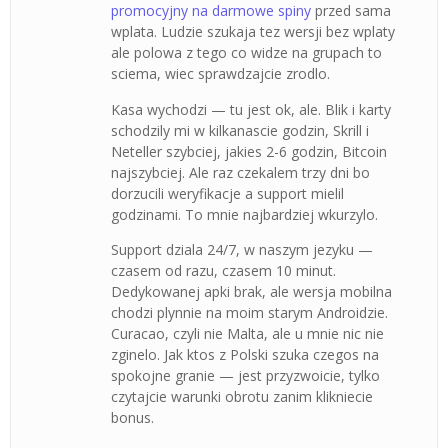
promocyjny na darmowe spiny
przed sama
wplata. Ludzie szukaja tez wersji bez wplaty
ale polowa z tego co widze na grupach to
sciema, wiec sprawdzajcie zrodlo.
Kasa wychodzi — tu jest ok, ale. Blik i karty
schodzily mi w kilkanascie godzin, Skrill i
Neteller szybciej, jakies 2-6 godzin, Bitcoin
najszybciej. Ale raz czekalem trzy dni bo
dorzucili weryfikacje a support mielil
godzinami. To mnie najbardziej wkurzylo.
Support dziala 24/7, w naszym jezyku —
czasem od razu, czasem 10 minut.
Dedykowanej apki brak, ale wersja mobilna
chodzi plynnie na moim starym Androidzie.
Curacao, czyli nie Malta, ale u mnie nic nie
zginelo. Jak ktos z Polski szuka czegos na
spokojne granie — jest przyzwoicie, tylko
czytajcie warunki obrotu zanim klikniecie
bonus.