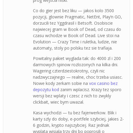
prog wejscia niski.
Co do gier jest bez liku — jakos kolo 3500
pozycji, glownie Pragmatic, NetEnt, Play’n GO,
dorzucili tez Yggdrasil i Betsoft. Osobiscie
najwiecej gram w Book of Dead, od czasu do
czasu wchodze w Book of Dead. Live stoi na
Evolution — Crazy Time i ruletka, ludzie, nie
automaty, stoly po polsku tez sie trafiaja.
Powitalny pakiet wyglada tak: do 4000 zl i 200
darmowych spinow rozlozonych na kilka dni.
Wagering czterdziestokrotny, czyli nic
nadzwyczajnego — realne, choc trzeba usiasc.
Nowe kody zerkam sobie na
vox casino bez
depozytu kod
zanim wplacisz. Krazy tez sporo
wersji bez wplaty i czesc z nich to zwykly
clickbait, wiec bym uwazal.
Kasa wychodzi — tu bez fajerwerkow. Blik i
karty szly do doby, e-portfele szybciej, jakies 2-
6 godzin, krypto najszybciej. Raz jednak
wyplata wisiala trzy dni bo poprosili o