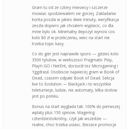
Gram tu od ze cztery miesiecy i szczerze
mowiac spodziewalem sie gorzej. Zakladanie
konta poszla w jakies dwie minuty, weryfikacja
zeszla dopiero jak chcialem wyplacic, co dla
mnie bylo ok. Minimalny depozyt wynosi cos
kolo 80 zl w przeliczeniu, wiec na start nie
trzeba topic kasy.
Co do gier jest naprawde sporo — gdzies kolo
3500 tytulow, w wiekszosci Pragmatic Play,
Play’n GO i NetEnt, dorzucili tez Microgaming i
Yggdrasil. Osobiscie najwiecej gram w Book of
Dead, czasem odpale Book of Dead. Sekcja
live to Evolution — blackjack i te wszystkie
teleturnieje, ludzie, nie automaty, kilka stolow
jest po polsku.
Bonus na start wyglada tak: 100% do pierwszej
wplaty plus 150 spinow. Wagering
czterdziestokrotny, czyli jak wszedzie —
realne, choc trzeba usiasc. Biezace promocje