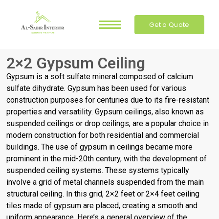
Get a Quote
2×2 Gypsum Ceiling
Gypsum is a soft sulfate mineral composed of calcium
sulfate dihydrate. Gypsum has been used for various
construction purposes for centuries due to its fire-resistant
properties and versatility. Gypsum ceilings, also known as
suspended ceilings or drop ceilings, are a popular choice in
modern construction for both residential and commercial
buildings.
The use of gypsum in ceilings became more
prominent in the mid-20th century, with the development of
suspended ceiling systems. These systems typically
involve a grid of metal channels suspended from the main
structural ceiling. In this grid, 2×2 feet or 2×4 feet ceiling
tiles made of gypsum are placed, creating a smooth and
uniform appearance.
Here’s a general overview of the