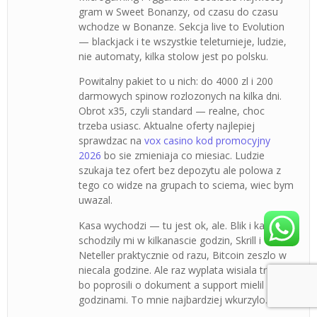
gram w Sweet Bonanzy, od czasu do czasu
wchodze w Bonanze. Sekcja live to Evolution
— blackjack i te wszystkie teleturnieje, ludzie,
nie automaty, kilka stolow jest po polsku.
Powitalny pakiet to u nich: do 4000 zl i 200
darmowych spinow rozlozonych na kilka dni.
Obrot x35, czyli standard — realne, choc
trzeba usiasc. Aktualne oferty najlepiej
sprawdzac na
vox casino kod promocyjny
2026
bo sie zmieniaja co miesiac. Ludzie
szukaja tez ofert bez depozytu ale polowa z
tego co widze na grupach to sciema, wiec bym
uwazal.
Kasa wychodzi — tu jest ok, ale. Blik i karty
schodzily mi w kilkanascie godzin, Skrill i
Neteller praktycznie od razu, Bitcoin zeszlo w
niecala godzine. Ale raz wyplata wisiala trzy dni
bo poprosili o dokument a support mielil
godzinami. To mnie najbardziej wkurzylo.