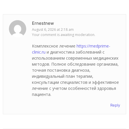
Ernestnew
August 6, 2026 at 2:18 am
Your comment is awaiting moderation.
Комплексное лечение
https://medprime-
clinic.ru
и диагностика заболеваний с
использованием современных медицинских
методов. Полное обследование организма,
точная постановка диагноза,
индивидуальный план терапии,
консультации специалистов и эффективное
лечение с учетом особенностей здоровья
пациента.
Reply