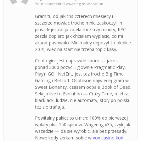
Your comment is awaiting moderation.
Gram tu od jakichs czterech miesiecy i
szczerze mowiac troche mnie zaskoczyli in
plus. Rejestracja zajela mi z trzy minuty, KYC
zeszla dopiero jak chcialem wyplacic, co mi
akurat pasowalo. Minimalny depozyt to okolice
20 zl, wiec na start nie trzeba topic kasy.
Co do gier jest naprawde sporo — jakos
ponad 3000 pozycji, glownie Pragmatic Play,
Play’n GO i NetEnt, jest tez troche Big Time
Gaming i Betsoft. Osobiscie najwiecej gram w
Sweet Bonanzy, czasem odpale Book of Dead.
Sekcja live to Evolution — Crazy Time, ruletka,
blackjack, ludzie, nie automaty, stoly po polsku
tez sie trafiaja.
Powitalny pakiet to u nich: 100% do pierwszej
wplaty plus 150 spinow. Wagering x35, czyli jak
wszedzie — da sie wyrobic, ale bez przesady.
Nowe kody zerkam sobie w
vox casino kod