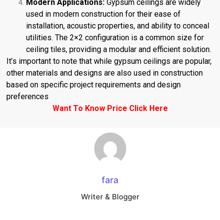
Modern Applications:
Gypsum ceilings are widely
used in modern construction for their ease of
installation, acoustic properties, and ability to conceal
utilities. The 2×2 configuration is a common size for
ceiling tiles, providing a modular and efficient solution.
It’s important to note that while gypsum ceilings are popular,
other materials and designs are also used in construction
based on specific project requirements and design
preferences
Want To Know Price
Click Here
fara
Writer & Blogger