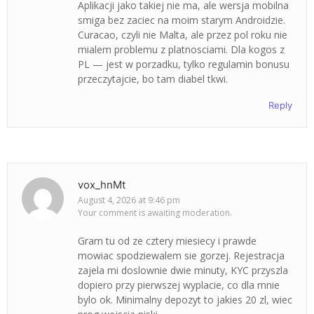
Aplikacji jako takiej nie ma, ale wersja mobilna
smiga bez zaciec na moim starym Androidzie.
Curacao, czyli nie Malta, ale przez pol roku nie
mialem problemu z platnosciami. Dla kogos z
PL — jest w porzadku, tylko regulamin bonusu
przeczytajcie, bo tam diabel tkwi.
Reply
vox_hnMt
August 4, 2026 at 9:46 pm
Your comment is awaiting moderation.
Gram tu od ze cztery miesiecy i prawde
mowiac spodziewalem sie gorzej. Rejestracja
zajela mi doslownie dwie minuty, KYC przyszla
dopiero przy pierwszej wyplacie, co dla mnie
bylo ok. Minimalny depozyt to jakies 20 zl, wiec