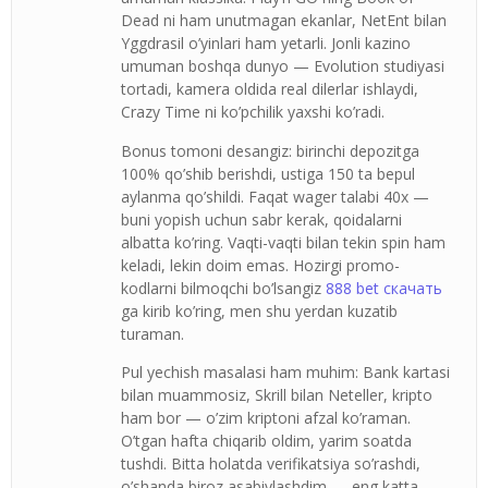
Dead ni ham unutmagan ekanlar, NetEnt bilan
Yggdrasil o’yinlari ham yetarli. Jonli kazino
umuman boshqa dunyo — Evolution studiyasi
tortadi, kamera oldida real dilerlar ishlaydi,
Crazy Time ni ko’pchilik yaxshi ko’radi.
Bonus tomoni desangiz: birinchi depozitga
100% qo’shib berishdi, ustiga 150 ta bepul
aylanma qo’shildi. Faqat wager talabi 40x —
buni yopish uchun sabr kerak, qoidalarni
albatta ko’ring. Vaqti-vaqti bilan tekin spin ham
keladi, lekin doim emas. Hozirgi promo-
kodlarni bilmoqchi bo’lsangiz
888 bet скачать
ga kirib ko’ring, men shu yerdan kuzatib
turaman.
Pul yechish masalasi ham muhim: Bank kartasi
bilan muammosiz, Skrill bilan Neteller, kripto
ham bor — o’zim kriptoni afzal ko’raman.
O’tgan hafta chiqarib oldim, yarim soatda
tushdi. Bitta holatda verifikatsiya so’rashdi,
o’shanda biroz asabiylashdim — eng katta