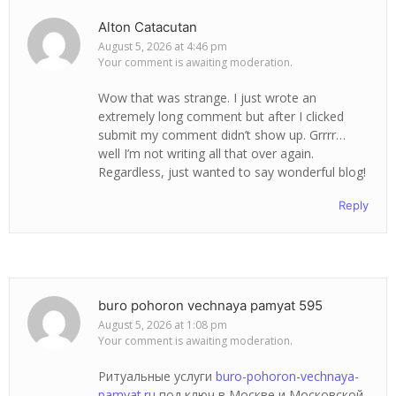
Alton Catacutan
August 5, 2026 at 4:46 pm
Your comment is awaiting moderation.
Wow that was strange. I just wrote an
extremely long comment but after I clicked
submit my comment didn’t show up. Grrrr…
well I’m not writing all that over again.
Regardless, just wanted to say wonderful blog!
Reply
buro pohoron vechnaya pamyat 595
August 5, 2026 at 1:08 pm
Your comment is awaiting moderation.
Ритуальные услуги
buro-pohoron-vechnaya-
pamyat.ru
под ключ в Москве и Московской