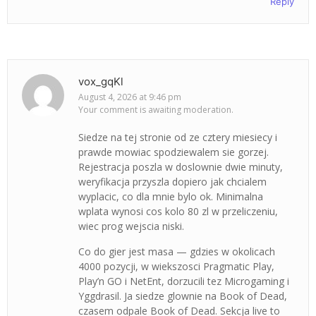
Reply
vox_gqKl
August 4, 2026 at 9:46 pm
Your comment is awaiting moderation.
Siedze na tej stronie od ze cztery miesiecy i
prawde mowiac spodziewalem sie gorzej.
Rejestracja poszla w doslownie dwie minuty,
weryfikacja przyszla dopiero jak chcialem
wyplacic, co dla mnie bylo ok. Minimalna
wplata wynosi cos kolo 80 zl w przeliczeniu,
wiec prog wejscia niski.
Co do gier jest masa — gdzies w okolicach
4000 pozycji, w wiekszosci Pragmatic Play,
Play’n GO i NetEnt, dorzucili tez Microgaming i
Yggdrasil. Ja siedze glownie na Book of Dead,
czasem odpale Book of Dead. Sekcja live to