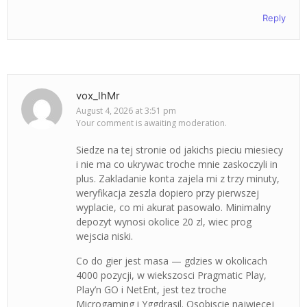
Reply
vox_lhMr
August 4, 2026 at 3:51 pm
Your comment is awaiting moderation.
Siedze na tej stronie od jakichs pieciu miesiecy
i nie ma co ukrywac troche mnie zaskoczyli in
plus. Zakladanie konta zajela mi z trzy minuty,
weryfikacja zeszla dopiero przy pierwszej
wyplacie, co mi akurat pasowalo. Minimalny
depozyt wynosi okolice 20 zl, wiec prog
wejscia niski.
Co do gier jest masa — gdzies w okolicach
4000 pozycji, w wiekszosci Pragmatic Play,
Play’n GO i NetEnt, jest tez troche
Microgaming i Yggdrasil. Osobiscie najwiecej