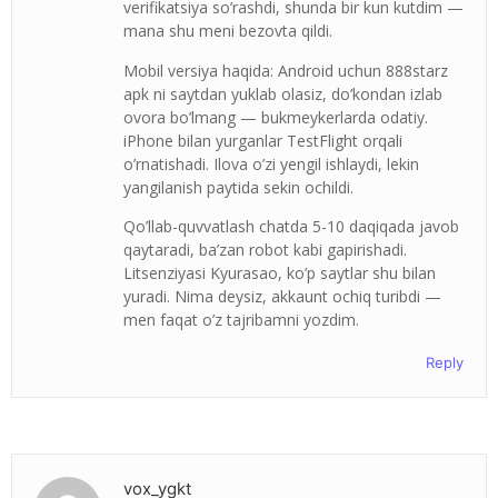
verifikatsiya so’rashdi, shunda bir kun kutdim —
mana shu meni bezovta qildi.
Mobil versiya haqida: Android uchun 888starz
apk ni saytdan yuklab olasiz, do’kondan izlab
ovora bo’lmang — bukmeykerlarda odatiy.
iPhone bilan yurganlar TestFlight orqali
o’rnatishadi. Ilova o’zi yengil ishlaydi, lekin
yangilanish paytida sekin ochildi.
Qo’llab-quvvatlash chatda 5-10 daqiqada javob
qaytaradi, ba’zan robot kabi gapirishadi.
Litsenziyasi Kyurasao, ko’p saytlar shu bilan
yuradi. Nima deysiz, akkaunt ochiq turibdi —
men faqat o’z tajribamni yozdim.
Reply
vox_ygkt