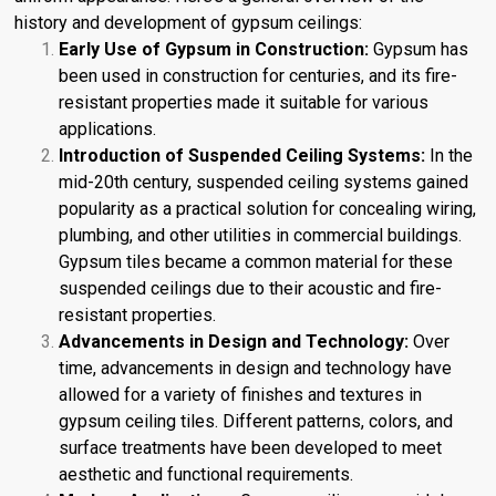
history and development of gypsum ceilings:
Early Use of Gypsum in Construction:
Gypsum has
been used in construction for centuries, and its fire-
resistant properties made it suitable for various
applications.
Introduction of Suspended Ceiling Systems:
In the
mid-20th century, suspended ceiling systems gained
popularity as a practical solution for concealing wiring,
plumbing, and other utilities in commercial buildings.
Gypsum tiles became a common material for these
suspended ceilings due to their acoustic and fire-
resistant properties.
Advancements in Design and Technology:
Over
time, advancements in design and technology have
allowed for a variety of finishes and textures in
gypsum ceiling tiles. Different patterns, colors, and
surface treatments have been developed to meet
aesthetic and functional requirements.