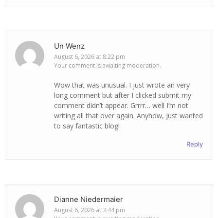
Un Wenz
August 6, 2026 at 8:22 pm
Your comment is awaiting moderation.
Wow that was unusual. I just wrote an very
long comment but after I clicked submit my
comment didn’t appear. Grrrr… well I’m not
writing all that over again. Anyhow, just wanted
to say fantastic blog!
Reply
Dianne Niedermaier
August 6, 2026 at 3:44 pm