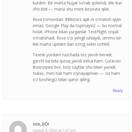
kutdim. Bir marta hujjat so’rab qolishdi, ikki kun
cho’zildi — mana shu meni bezovta qildi.
Ilova tomondan: 888starz apk ni o’rnatish qiyin
emas, Google Play da topmaysiz — bu normal
holat. iPhone bilan yurganlar TestFlight orqali
o’rnatishadi. Ilova o’zi yengil ishlaydi, ammo bir-
ikki marta update dan so’ng sekin ochildi.
Texnik yordam ruschada tez javob beradi,
garchi ba’zida quruq javob kelsa ham. Curacao
litsenziyasi bor, ko’p saytlar shu bilan yuradi.
Xullas, men hali ham o’ynayapman — siz ham
o’z boshingiz bilan qaror qiling.
Reply
vox_ljOr
August 4, 2026 at 7:37 pm