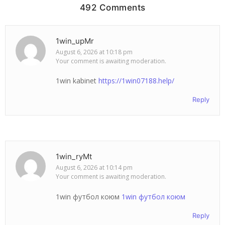
492 Comments
1win_upMr
August 6, 2026 at 10:18 pm
Your comment is awaiting moderation.
1win kabinet
https://1win07188.help/
Reply
1win_ryMt
August 6, 2026 at 10:14 pm
Your comment is awaiting moderation.
1win футбол коюм
1win футбол коюм
Reply