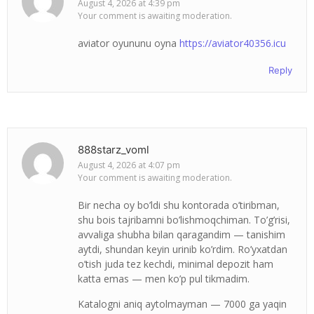
August 4, 2026 at 4:39 pm
Your comment is awaiting moderation.
aviator oyununu oyna
https://aviator40356.icu
Reply
888starz_voml
August 4, 2026 at 4:07 pm
Your comment is awaiting moderation.
Bir necha oy bo’ldi shu kontorada o’tiribman,
shu bois tajribamni bo’lishmoqchiman. To’g’risi,
avvaliga shubha bilan qaragandim — tanishim
aytdi, shundan keyin urinib ko’rdim. Ro’yxatdan
o’tish juda tez kechdi, minimal depozit ham
katta emas — men ko’p pul tikmadim.
Katalogni aniq aytolmayman — 7000 ga yaqin