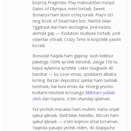
ko’proq Pragmatic Play mahsulotlari ma’qul:
Gates of Olympus meni tortadi, Sweet
Bonanza ham doim ochiq turadi. Play’n GO
ning Book of Dead ham bor, NetEnt bilan
Yggdrasil dan ham anchagina. Jonli kazino
alohida gap — Evolution studiyasi tortadi, jonli
odamlar o’tiradi, Crazy Time ni ko’pchilik yaxshi
ko’radi.
Bonuslar haqida ham gapiray: xush kelibsiz
paketiga 100% qo’shib berishdi, ustiga 150 ta
bepul aylanma qo’shildi. Lekin otыgrыsh 40
barobar — bu oson emas, qoidalarni albatta
ko’ring. Ba’zan depozitsiz spinlar ham tashlab
turishadi, har kuni emas-da. Hozirgi promo-
kodlarni tekshirib ko’rsangiz
888starz yuklab
olish
dan topasiz, o’zim shunday qilaman.
Pul yechish masalasi ham muhim: Karta orqali
qabul qilinadi, Skrill bilan Neteller, Bitcoin ham
qabul qilinadi — o’zim kriptoni afzal ko’raman.
Yaqinda yutuqni yechib oldim, 40 daqiqacha