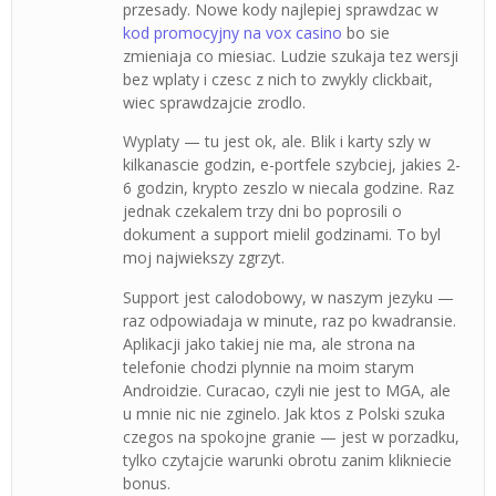
przesady. Nowe kody najlepiej sprawdzac w
kod promocyjny na vox casino
bo sie
zmieniaja co miesiac. Ludzie szukaja tez wersji
bez wplaty i czesc z nich to zwykly clickbait,
wiec sprawdzajcie zrodlo.
Wyplaty — tu jest ok, ale. Blik i karty szly w
kilkanascie godzin, e-portfele szybciej, jakies 2-
6 godzin, krypto zeszlo w niecala godzine. Raz
jednak czekalem trzy dni bo poprosili o
dokument a support mielil godzinami. To byl
moj najwiekszy zgrzyt.
Support jest calodobowy, w naszym jezyku —
raz odpowiadaja w minute, raz po kwadransie.
Aplikacji jako takiej nie ma, ale strona na
telefonie chodzi plynnie na moim starym
Androidzie. Curacao, czyli nie jest to MGA, ale
u mnie nic nie zginelo. Jak ktos z Polski szuka
czegos na spokojne granie — jest w porzadku,
tylko czytajcie warunki obrotu zanim klikniecie
bonus.