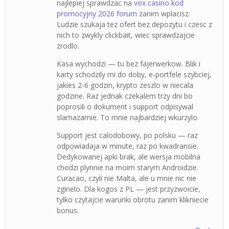
najlepiej sprawdzac na
vox casino kod
promocyjny 2026 forum
zanim wplacisz.
Ludzie szukaja tez ofert bez depozytu i czesc z
nich to zwykly clickbait, wiec sprawdzajcie
zrodlo.
Kasa wychodzi — tu bez fajerwerkow. Blik i
karty schodzily mi do doby, e-portfele szybciej,
jakies 2-6 godzin, krypto zeszlo w niecala
godzine. Raz jednak czekalem trzy dni bo
poprosili o dokument i support odpisywal
slamazarnie. To mnie najbardziej wkurzylo.
Support jest calodobowy, po polsku — raz
odpowiadaja w minute, raz po kwadransie.
Dedykowanej apki brak, ale wersja mobilna
chodzi plynnie na moim starym Androidzie.
Curacao, czyli nie Malta, ale u mnie nic nie
zginelo. Dla kogos z PL — jest przyzwoicie,
tylko czytajcie warunki obrotu zanim klikniecie
bonus.