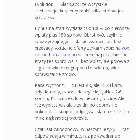
Evolution — blackjack i te wszystkie
teleturnieje, krupierzy realni, kilka stolow jest
po polsku.
Bonus na start wyglada tak: 100% do pierwszej
wplaty plus 150 spinow. Obrot x40, czyli nic
nadzwyczajnego — da sie wyrobic, ale bez
przesady. Aktualne oferty zerkam sobie na
vox
casino bonus kod
bo sie zmieniaja co miesiac.
Krazy tez sporo wersji bez wplaty ale polowa z
tego co widze na grupach to sciema, wiec
sprawdzajcie zrodlo.
Kasa wychodzi — tu jest ok, ale. Blik i karty
szly do doby, e-portfele szybciej, jakies 2-6
godzin, Bitcoin zeszlo w niecala godzine. Ale
raz wyplata wisiala trzy dni bo poprosili o
dokument i support odpisywal slamazarnie. To
mnie najbardziej wkurzylo.
Czat jest calodobowy, w naszym jezyku — raz
odpowiadaja w minute, raz po kwadransie.