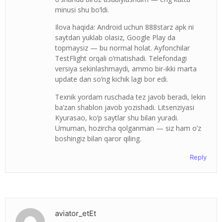
minusi shu bo’ldi.
Ilova haqida: Android uchun 888starz apk ni
saytdan yuklab olasiz, Google Play da
topmaysiz — bu normal holat. Ayfonchilar
TestFlight orqali o’rnatishadi. Telefondagi
versiya sekinlashmaydi, ammo bir-ikki marta
update dan so’ng kichik lagi bor edi.
Texnik yordam ruschada tez javob beradi, lekin
ba’zan shablon javob yozishadi. Litsenziyasi
Kyurasao, ko’p saytlar shu bilan yuradi.
Umuman, hozircha qolganman — siz ham o’z
boshingiz bilan qaror qiling.
Reply
aviator_etEt