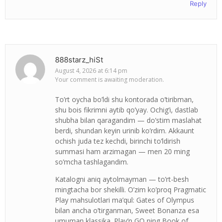
Reply
888starz_hiSt
August 4, 2026 at 6:14 pm
Your comment is awaiting moderation.
To’rt oycha bo’ldi shu kontorada o’tiribman,
shu bois fikrimni aytib qo’yay. Ochig’i, dastlab
shubha bilan qaragandim — do’stim maslahat
berdi, shundan keyin urinib ko’rdim. Akkaunt
ochish juda tez kechdi, birinchi to’ldirish
summasi ham arzimagan — men 20 ming
so’mcha tashlagandim.
Katalogni aniq aytolmayman — to’rt-besh
mingtacha bor shekilli. O’zim ko’proq Pragmatic
Play mahsulotlari ma’qul: Gates of Olympus
bilan ancha o’tirganman, Sweet Bonanza esa
umuman klassika. Play’n GO ning Book of