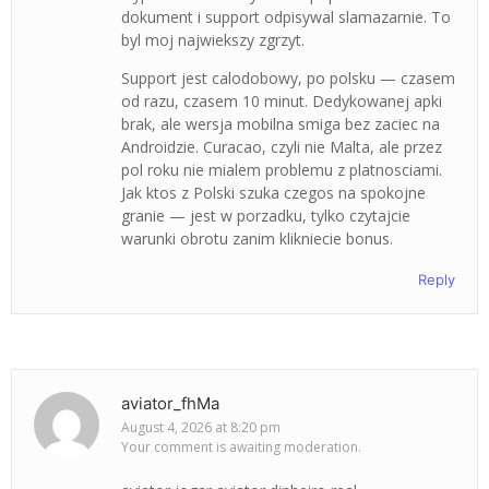
dokument i support odpisywal slamazarnie. To
byl moj najwiekszy zgrzyt.
Support jest calodobowy, po polsku — czasem
od razu, czasem 10 minut. Dedykowanej apki
brak, ale wersja mobilna smiga bez zaciec na
Androidzie. Curacao, czyli nie Malta, ale przez
pol roku nie mialem problemu z platnosciami.
Jak ktos z Polski szuka czegos na spokojne
granie — jest w porzadku, tylko czytajcie
warunki obrotu zanim klikniecie bonus.
Reply
aviator_fhMa
August 4, 2026 at 8:20 pm
Your comment is awaiting moderation.