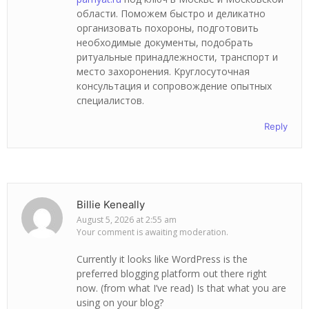
области. Поможем быстро и деликатно
организовать похороны, подготовить
необходимые документы, подобрать
ритуальные принадлежности, транспорт и
место захоронения. Круглосуточная
консультация и сопровождение опытных
специалистов.
Reply
Billie Keneally
August 5, 2026 at 2:55 am
Your comment is awaiting moderation.
Currently it looks like WordPress is the
preferred blogging platform out there right
now. (from what I’ve read) Is that what you are
using on your blog?