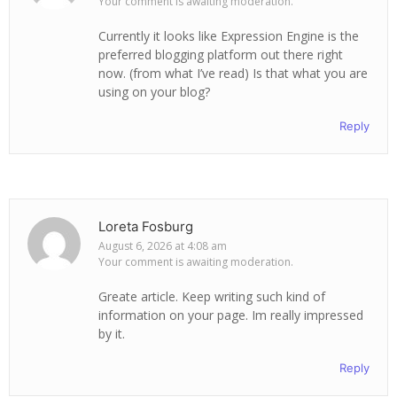
Your comment is awaiting moderation.
Currently it looks like Expression Engine is the
preferred blogging platform out there right
now. (from what I’ve read) Is that what you are
using on your blog?
Reply
Loreta Fosburg
August 6, 2026 at 4:08 am
Your comment is awaiting moderation.
Greate article. Keep writing such kind of
information on your page. Im really impressed
by it.
Reply